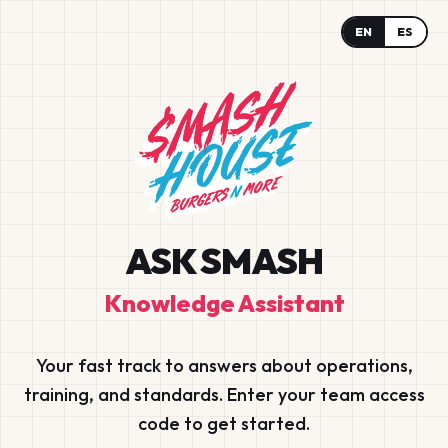
EN
ES
ASK SMASH
Knowledge Assistant
Your fast track to answers about operations,
training, and standards. Enter your team access
code to get started.