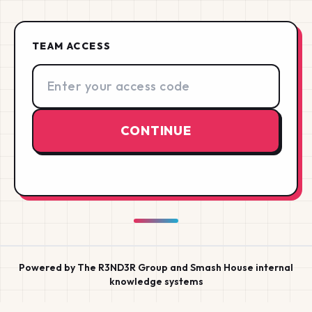
TEAM ACCESS
Access code
CONTINUE
Powered by The R3ND3R Group and Smash House internal
knowledge systems